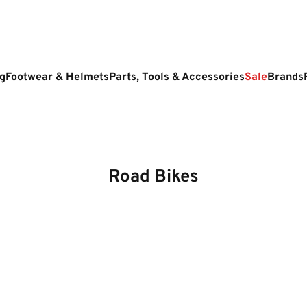
g
Footwear & Helmets
Parts, Tools & Accessories
Sale
Brands
Road Bikes