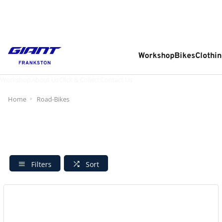
Workshop
Bikes
Clothin
Workshop
About Us
Click & Collect
Contact Us
Home
Road-Bikes
Filters
Sort