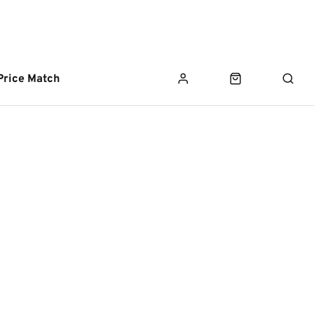
Price Match