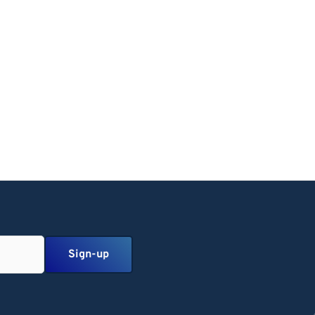
Sign-up