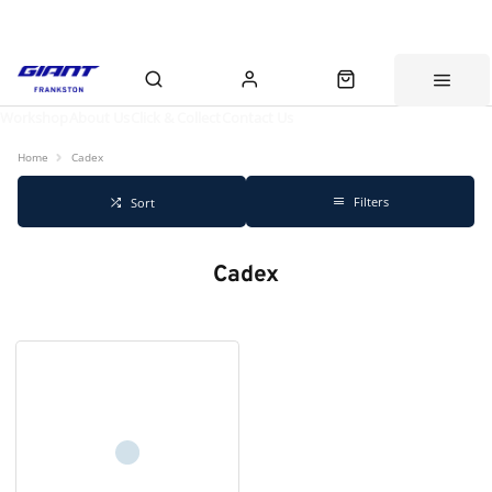
Workshop
About Us
Click & Collect
Contact Us
Home
Cadex
Filters
Sort
Cadex