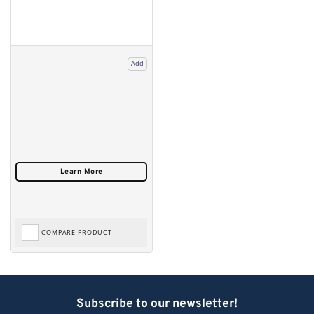
Add
COMPARE PRODUCT