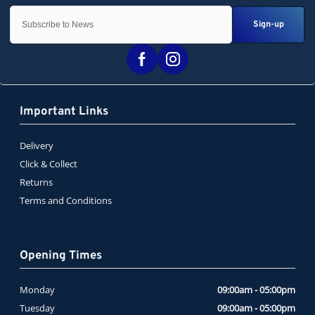
Sign-up
Important Links
Delivery
Click & Collect
Returns
Terms and Conditions
Opening Times
Monday
09:00am - 05:00pm
Tuesday
09:00am - 05:00pm