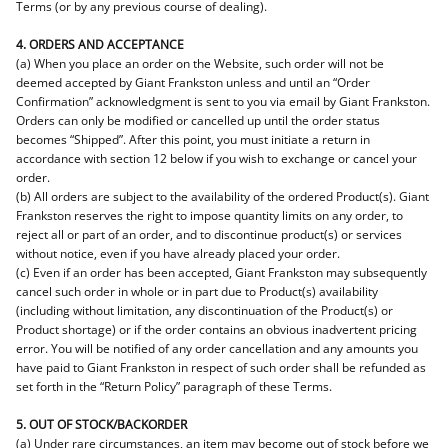
Terms (or by any previous course of dealing).
4. ORDERS AND ACCEPTANCE
(a) When you place an order on the Website, such order will not be
deemed accepted by Giant Frankston unless and until an “Order
Confirmation” acknowledgment is sent to you via email by Giant Frankston.
Orders can only be modified or cancelled up until the order status
becomes “Shipped”. After this point, you must initiate a return in
accordance with section 12 below if you wish to exchange or cancel your
order.
(b) All orders are subject to the availability of the ordered Product(s). Giant
Frankston reserves the right to impose quantity limits on any order, to
reject all or part of an order, and to discontinue product(s) or services
without notice, even if you have already placed your order.
(c) Even if an order has been accepted, Giant Frankston may subsequently
cancel such order in whole or in part due to Product(s) availability
(including without limitation, any discontinuation of the Product(s) or
Product shortage) or if the order contains an obvious inadvertent pricing
error. You will be notified of any order cancellation and any amounts you
have paid to Giant Frankston in respect of such order shall be refunded as
set forth in the “Return Policy” paragraph of these Terms.
5. OUT OF STOCK/BACKORDER
(a) Under rare circumstances, an item may become out of stock before we