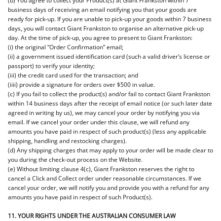
(b) You agree to collect your Product(s) at Giant Frankston within 7
business days of receiving an email notifying you that your goods are
ready for pick-up. If you are unable to pick-up your goods within 7 business
days, you will contact Giant Frankston to organise an alternative pick-up
day. At the time of pick-up, you agree to present to Giant Frankston:
(i) the original “Order Confirmation” email;
(ii) a government issued identification card (such a valid driver’s license or
passport) to verify your identity;
(iii) the credit card used for the transaction; and
(iiii) provide a signature for orders over $500 in value.
(c) If you fail to collect the product(s) and/or fail to contact Giant Frankston
within 14 business days after the receipt of email notice (or such later date
agreed in writing by us), we may cancel your order by notifying you via
email. If we cancel your order under this clause, we will refund any
amounts you have paid in respect of such product(s) (less any applicable
shipping, handling and restocking charges).
(d) Any shipping charges that may apply to your order will be made clear to
you during the check-out process on the Website.
(e) Without limiting clause 4(c), Giant Frankston reserves the right to
cancel a Click and Collect order under reasonable circumstances. If we
cancel your order, we will notify you and provide you with a refund for any
amounts you have paid in respect of such Product(s).
11. YOUR RIGHTS UNDER THE AUSTRALIAN CONSUMER LAW