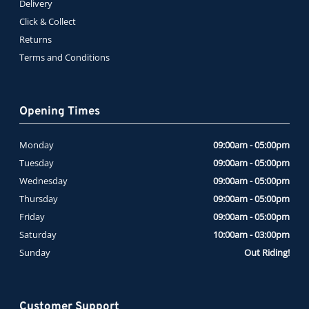
Delivery
Click & Collect
Returns
Terms and Conditions
Opening Times
Monday
09:00am - 05:00pm
Tuesday
09:00am - 05:00pm
Wednesday
09:00am - 05:00pm
Thursday
09:00am - 05:00pm
Friday
09:00am - 05:00pm
Saturday
10:00am - 03:00pm
Sunday
Out Riding!
Customer Support