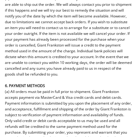
are able to ship out the order. We will always contact you prior to shipment
if this happens and we will try our best to remedy the situation and will
notify you of the date by which the item will become available. However,
due to limitations we cannot accept back orders. If you wish to substitute
an item you will need to contact us to arrange for a substitute or to cancel
your order outright. If the item is not available we will cancel your order. If
your payment has already been processed for the purchase when your
order is cancelled, Giant Frankston will issue a credit to the payment
method used in the amount of the charge. Individual bank policies will
dictate when this amount is credited to your account. In the event that we
are unable to contact you within 10 working days, the order will be deemed
cancelled and any sums you have already paid to us in respect of the
goods shall be refunded to you.
6. PAYMENT METHODS
(a) All orders must be paid in full prior to shipment. Giant Frankston
accepts payment via MasterCard & Visa credit cards and debit cards.
Payment information is submitted by you upon the placement of any order,
and acceptance, fulfillment and shipping of the order by Giant Frankston is
subject to verification of payment information and availability of funds.
Only valid credit or debit cards acceptable to us may be used and all
refunds will be credited to the same payment method used for the
purchase. By submitting your order, you represent and warrant that you