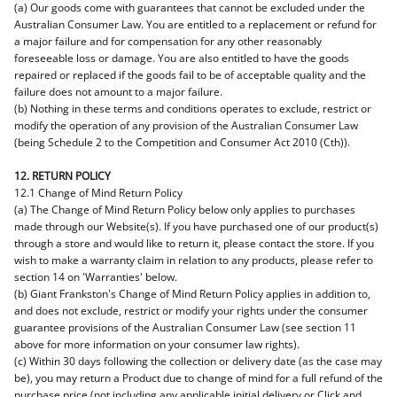
(a) Our goods come with guarantees that cannot be excluded under the
Australian Consumer Law. You are entitled to a replacement or refund for
a major failure and for compensation for any other reasonably
foreseeable loss or damage. You are also entitled to have the goods
repaired or replaced if the goods fail to be of acceptable quality and the
failure does not amount to a major failure.
(b) Nothing in these terms and conditions operates to exclude, restrict or
modify the operation of any provision of the Australian Consumer Law
(being Schedule 2 to the Competition and Consumer Act 2010 (Cth)).
12. RETURN POLICY
12.1 Change of Mind Return Policy
(a) The Change of Mind Return Policy below only applies to purchases
made through our Website(s). If you have purchased one of our product(s)
through a store and would like to return it, please contact the store. If you
wish to make a warranty claim in relation to any products, please refer to
section 14 on 'Warranties' below.
(b) Giant Frankston's Change of Mind Return Policy applies in addition to,
and does not exclude, restrict or modify your rights under the consumer
guarantee provisions of the Australian Consumer Law (see section 11
above for more information on your consumer law rights).
(c) Within 30 days following the collection or delivery date (as the case may
be), you may return a Product due to change of mind for a full refund of the
purchase price (not including any applicable initial delivery or Click and