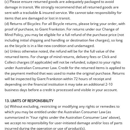
(c) Please ensure returned goods are adequately packaged to avoid
damage in transit. We strongly recommend that all returned goods are
sent with a trackable & insured service. We cannot take responsibility for
items that are damaged or lost in transit.
(d) Returns of Bicycles: For all Bicycle returns, please bring your order, with
proof of purchase, to Giant Frankston. For returns under our Change of
Mind Policy, you may be eligible for a full refund of the purchase price (not
including initial shipping and handling or destination fee charges), so long
as the bicycle is in a like-new condition and undamaged.
(e) Unless otherwise noted, the refund will be for the full value of the
returned items. For change of mind returns, delivery fees or Click and
Collect charges (if applicable) will not be refunded, subject to your rights
under Australian Consumer Law. Credit for the returned items is applied to
the payment method that was used to make the original purchase. Returns
will be inspected by Giant Frankston within 72 hours of receipt and
depending on the financial institution it may take an additional 2-10
business days before a credit is processed and visible in your account.
13. LIMITS OF RESPONSIBILITY
(a) Without excluding, restricting or modifying any rights or remedies to
which you may be entitled under the Australian Consumer Law (as
summarized in 'Your rights under the Australian Consumer Law' above),
we accept no responsibility for user-initiated damage and/or loss of parts
incurred during the operation or use of product(s).