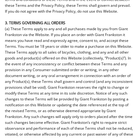
these Terms and the Privacy Policy, these Terms shall govern and prevail.
If you do not agree with the Privacy Policy, do not use this Website.
3. TERMS GOVERNING ALL ORDERS
(a) These Terms apply to any and all purchases made by you from Giant
Frankston via the Website. If you place an order with Giant Frankston it
means you have read and expressly agree, consent to, and accept these
Terms. You must be 18 years or older to make a purchase on this Website.
These Terms apply to all sales of bicycles, clothing, and any and all other
goods and product(s) offered on this Website (collectively, “Product(s)”). In
the event of any inconsistency or conflict between these Terms and any
provision in any Consumer-submitted order or writing, in any other
document writing, or any oral arrangement in connection with an order of
any Product(s), these Terms shall govern and control (and any inconsistent
provisions shall be void). Giant Frankston reserves the right to change or
modify these Terms at any time in its sole discretion. Notice of any such
changes to these Terms will be provided by Giant Frankston by posting a
notification on this Website or updating the date referenced at the top of
the revised Terms, or as otherwise deemed appropriate by Giant
Frankston. Any such changes will apply only to orders placed after the time
such changes become effective. Giant Frankston’s right to require strict
observance and performance of each of these Terms shall not be reduced,
vitiated, or otherwise affected by any current or past waiver of any of these