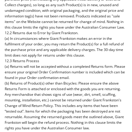
Collect charges), so long as any such Product(s) is in new, unused and
undamaged condition, with original packaging, and the original price and
information tag(s) have not been removed. Products indicated as "sale
items" on the Website cannot be returned for change of mind. Nothing in
this clause limits the rights you have under the Australian Consumer Law.
12.2 Returns due to Error by Giant Frankston.
(a) In circumstances where Giant Frankston makes an error in the
fulfilment of your order, you may return the Product(s) for a full refund of
the purchase price and any applicable delivery charges. The 30-day time
limit does not apply for returns under this clause.
12.3 Returns Process
(a) Returns will not be accepted without a completed Returns form. Please
ensure your original Order Confirmation number is included which can be
found in your Order confirmation email.
(b) Returns of Product(s) other than Bicycles: Please ensure the above
Returns Form is attached or enclosed with the goods you are returning.
Any merchandise that shows signs of use (wear, dirt, smell, scuffing,
mounting, installation, etc.) cannot be returned under Giant Frankston's
Change of Mind Return Policy. This includes any items that have been
“tested out”. Items for which the packaging has been destroyed are not
returnable. Assuming the returned goods meet the outlined above, Giant
Frankston will begin the refund process. Nothing in this clause limits the
rights you have under the Australian Consumer law.