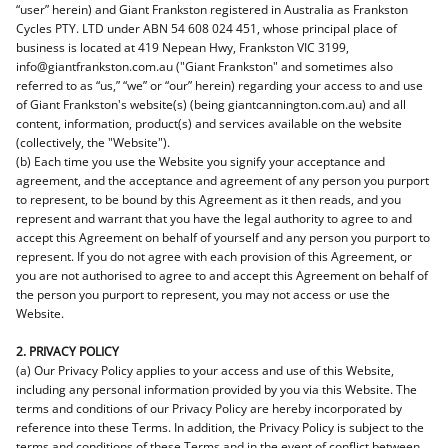
“user” herein) and Giant Frankston registered in Australia as Frankston
Cycles PTY. LTD under ABN 54 608 024 451, whose principal place of
business is located at 419 Nepean Hwy, Frankston VIC 3199,
info@giantfrankston.com.au ("Giant Frankston" and sometimes also
referred to as “us,” “we” or “our” herein) regarding your access to and use
of Giant Frankston's website(s) (being giantcannington.com.au) and all
content, information, product(s) and services available on the website
(collectively, the "Website").
(b) Each time you use the Website you signify your acceptance and
agreement, and the acceptance and agreement of any person you purport
to represent, to be bound by this Agreement as it then reads, and you
represent and warrant that you have the legal authority to agree to and
accept this Agreement on behalf of yourself and any person you purport to
represent. If you do not agree with each provision of this Agreement, or
you are not authorised to agree to and accept this Agreement on behalf of
the person you purport to represent, you may not access or use the
Website.
2. PRIVACY POLICY
(a) Our Privacy Policy applies to your access and use of this Website,
including any personal information provided by you via this Website. The
terms and conditions of our Privacy Policy are hereby incorporated by
reference into these Terms. In addition, the Privacy Policy is subject to the
terms and conditions of these Terms and in the event of conflict between