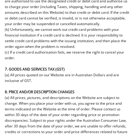
are authorised to use the designated credit or debit card and authorise us
to charge your order (including Taxes, shipping, handling and any other
amounts described on this Website) to that credit or debit card. If the credit
or debit card cannot be verified, is invalid, or is not otherwise acceptable,
your order may be suspended or cancelled automatically.
(b) Unfortunately, we cannot work out credit card problems with your
financial institution if a credit card is declined. It is your responsibility to
settle credit card problems with the issuing institution, and then place the
order again when the problem is resolved.
(c) If a credit card authorisation fails, we reserve the right to cancel your
order.
7. GOODS AND SERVICES TAX (GST)
(a) All prices quoted on our Website are in Australian Dollars and are
inclusive of GST.
8. PRICE AND/OR DESCRIPTION CHANGES
(a) All prices, pictures, and descriptions on the Website are subject to
change. When you place your order with us, you agree to the price and
terms indicated on the Website at the time of order. Please contact us
within 30 days of the date of your order regarding price or promotion
discrepancies. Subject to your rights under the Australian Consumer Law,
after 30 days from the date of your order, we are unable to offer refunds,
credits or corrections to your order and price differences related to future