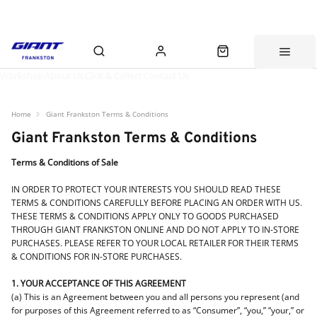
Workshop
About Us
Click & Collect
Contact Us
Home
Giant Frankston Terms & Conditions
Giant Frankston Terms & Conditions
Terms & Conditions of Sale
IN ORDER TO PROTECT YOUR INTERESTS YOU SHOULD READ THESE
TERMS & CONDITIONS CAREFULLY BEFORE PLACING AN ORDER WITH US.
THESE TERMS & CONDITIONS APPLY ONLY TO GOODS PURCHASED
THROUGH GIANT FRANKSTON ONLINE AND DO NOT APPLY TO IN-STORE
PURCHASES. PLEASE REFER TO YOUR LOCAL RETAILER FOR THEIR TERMS
& CONDITIONS FOR IN-STORE PURCHASES.
1. YOUR ACCEPTANCE OF THIS AGREEMENT
(a) This is an Agreement between you and all persons you represent (and
for purposes of this Agreement referred to as “Consumer”, “you,” “your,” or