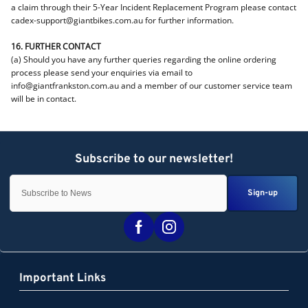
a claim through their 5-Year Incident Replacement Program please contact
cadex-support@giantbikes.com.au for further information.
16. FURTHER CONTACT
(a) Should you have any further queries regarding the online ordering
process please send your enquiries via email to
info@giantfrankston.com.au and a member of our customer service team
will be in contact.
Sign-up
Important Links