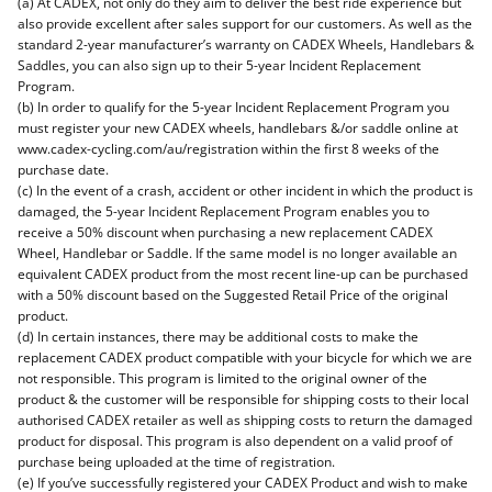
(a) At CADEX, not only do they aim to deliver the best ride experience but
also provide excellent after sales support for our customers. As well as the
standard 2-year manufacturer’s warranty on CADEX Wheels, Handlebars &
Saddles, you can also sign up to their 5-year Incident Replacement
Program.
(b) In order to qualify for the 5-year Incident Replacement Program you
must register your new CADEX wheels, handlebars &/or saddle online at
www.cadex-cycling.com/au/registration within the first 8 weeks of the
purchase date.
(c) In the event of a crash, accident or other incident in which the product is
damaged, the 5-year Incident Replacement Program enables you to
receive a 50% discount when purchasing a new replacement CADEX
Wheel, Handlebar or Saddle. If the same model is no longer available an
equivalent CADEX product from the most recent line-up can be purchased
with a 50% discount based on the Suggested Retail Price of the original
product.
(d) In certain instances, there may be additional costs to make the
replacement CADEX product compatible with your bicycle for which we are
not responsible. This program is limited to the original owner of the
product & the customer will be responsible for shipping costs to their local
authorised CADEX retailer as well as shipping costs to return the damaged
product for disposal. This program is also dependent on a valid proof of
purchase being uploaded at the time of registration.
(e) If you’ve successfully registered your CADEX Product and wish to make