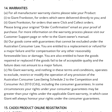
14. WARRANTIES
(a) For all manufacturer warranty claims please take your Product:
(i) to Giant Frankston, for orders which were delivered directly to you; and
(ii) Giant Frankston, for orders that were Click and Collect orders.
Please bring your original “Order Confirmation” email as your proof of
purchase. For more information on the warranty process please visit our
Customer Support page or refer to the Giant owner’s manual.
(b) Our goods come with guarantees that cannot be excluded under the
Australian Consumer Law. You are entitled to a replacement or refund for
a major failure and for compensation for any other reasonably
foreseeable loss or damage. You are also entitled to have the goods
repaired or replaced if the goods fail to be of acceptable quality and the
failure does not amount to a major failure.
(c) No Giant warranty, and nothing in these terms and conditions, operates
to exclude, restrict or modify the operation of any provision of the
Australian Consumer Law (being Schedule 2 to the Competition and
Consumer Act 2010 (Cth)), including the consumer guarantees. In some
circumstances your rights under your consumer guarantees may be
greater than your rights under the applicable Giant warranty, in which case
Giant will always honour your rights under the consumer guarantees.
15. CADEX PRODUCT ONLINE REGISTRATION