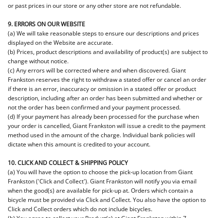
or past prices in our store or any other store are not refundable.
9. ERRORS ON OUR WEBSITE
(a) We will take reasonable steps to ensure our descriptions and prices
displayed on the Website are accurate.
(b) Prices, product descriptions and availability of product(s) are subject to
change without notice.
(c) Any errors will be corrected where and when discovered. Giant
Frankston reserves the right to withdraw a stated offer or cancel an order
if there is an error, inaccuracy or omission in a stated offer or product
description, including after an order has been submitted and whether or
not the order has been confirmed and your payment processed.
(d) If your payment has already been processed for the purchase when
your order is cancelled, Giant Frankston will issue a credit to the payment
method used in the amount of the charge. Individual bank policies will
dictate when this amount is credited to your account.
10. CLICK AND COLLECT & SHIPPING POLICY
(a) You will have the option to choose the pick-up location from Giant
Frankston ('Click and Collect'). Giant Frankston will notify you via email
when the good(s) are available for pick-up at. Orders which contain a
bicycle must be provided via Click and Collect. You also have the option to
Click and Collect orders which do not include bicycles.