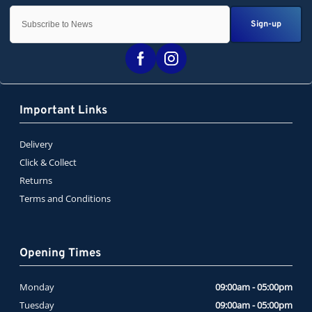
Sign-up
Important Links
Delivery
Click & Collect
Returns
Terms and Conditions
Opening Times
Monday
09:00am - 05:00pm
Tuesday
09:00am - 05:00pm