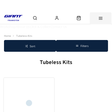
Workshop
About Us
Click & Collect
Contact Us
Home
Tubeless-Kits
Filters
Sort
Tubeless Kits