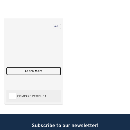
Add
COMPARE PRODUCT