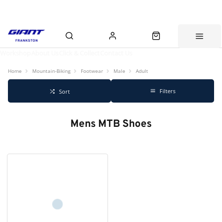
Workshop
About Us
Click & Collect
Contact Us
Home
Mountain-Biking
Footwear
Male
Adult
Filters
Sort
Mens MTB Shoes