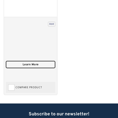
Add
COMPARE PRODUCT