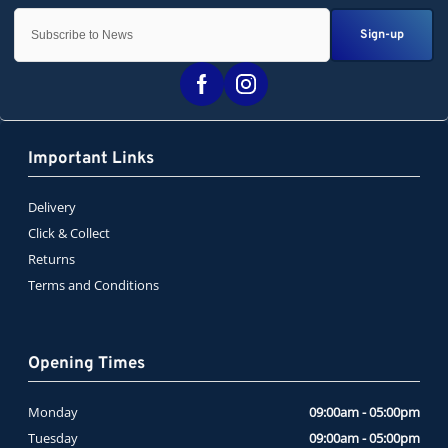
Sign-up
Important Links
Delivery
Click & Collect
Returns
Terms and Conditions
Opening Times
Monday
09:00am - 05:00pm
Tuesday
09:00am - 05:00pm