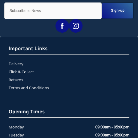
Sign-up
Important Links
Delivery
Click & Collect
Returns
Terms and Conditions
Opening Times
Monday
09:00am - 05:00pm
Tuesday
09:00am - 05:00pm