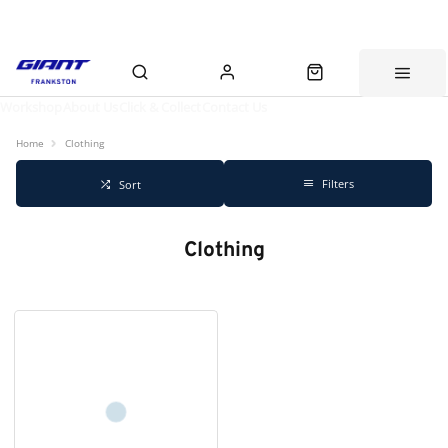
Workshop
About Us
Click & Collect
Contact Us
Home
Clothing
Filters
Sort
Clothing