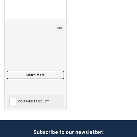
Add
COMPARE PRODUCT