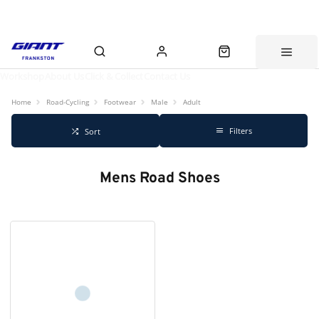
Workshop
About Us
Click & Collect
Contact Us
Home
Road-Cycling
Footwear
Male
Adult
Filters
Sort
Mens Road Shoes