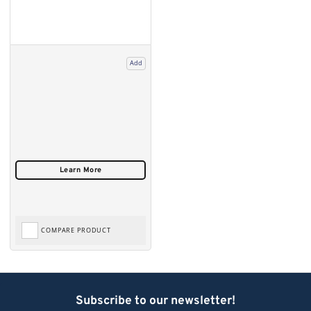
Add
COMPARE PRODUCT