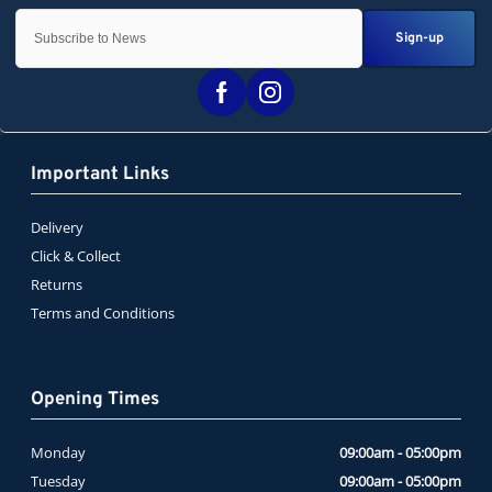
Sign-up
Important Links
Delivery
Click & Collect
Returns
Terms and Conditions
Opening Times
Monday
09:00am - 05:00pm
Tuesday
09:00am - 05:00pm